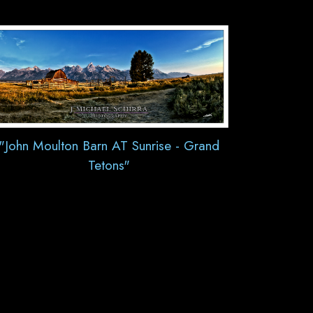
"John Moulton Barn AT Sunrise - Grand
Tetons"