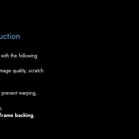
uction
with the following
mage quality, scratch
 prevent warping,
c
,
frame backing
,