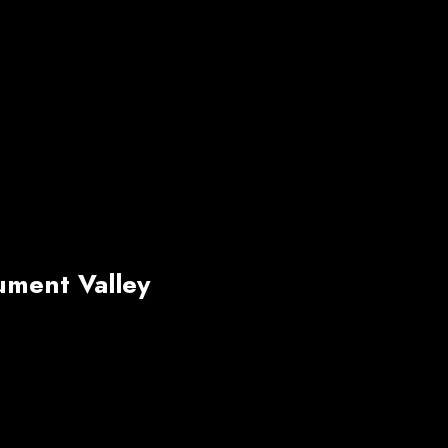
ment Valley