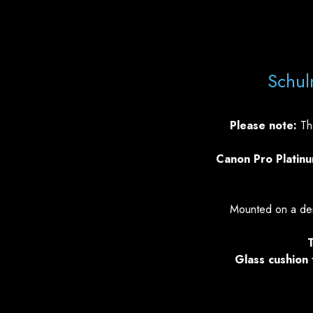
Schul
Please note:
The
Canon Pro Platin
Mounted on a den
T
Glass cushion