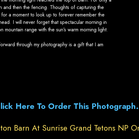
n and then the fencing. Thoughts of capturing the
 for a moment to look up to forever remember the
ead. I will never forget that spectacular morning in
on mountain range with the sun’s warm morning light.
orward through my photography is a gift that I am
lick Here To Order This Photograph.
ton Barn At Sunrise Grand Tetons NP O