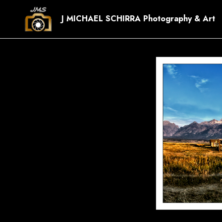
J MICHAEL SCHIRRA Photography & Art