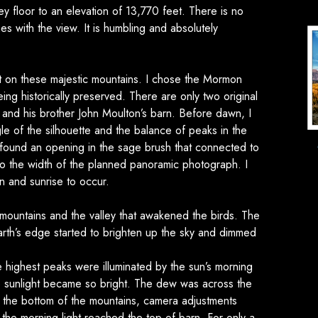
y floor to an elevation of 13,770 feet. There is no
es with the view. It is humbling and absolutely
on these majestic mountains. I chose the Mormon
ing historically preserved. There are only two original
n and his brother John Moulton’s barn. Before dawn, I
le of the silhouette and the balance of peaks in the
 found an opening in the sage brush that connected to
to the width of the planned panoramic photograph. I
n and sunrise to occur.
untains and the valley that awakened the birds. The
 Earth’s edge started to brighten up the sky and dimmed
e highest peaks were illuminated by the sun’s morning
he sunlight became so bright. The dew was across the
o the bottom of the mountains, camera adjustments
he morning light reached the top of barn. For only a