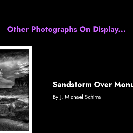
Other Photographs On Display...
Sandstorm Over Monu
By J. Michael Schirra