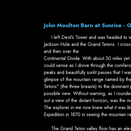
John Moulton Barn at Sunrise - 
I left Devil’s Tower and was headed to w
Jackson Hole and the Grand Tetons. I cros
and then over the
Continental Divide. With about 30 miles yet 
could sense as I drove through the coniferou
peaks and beautifully sunlit passes that I wa
glimpse of the mountain range named by the
Tetons" (the three breasts) to the dominant p
possible view. Without warning, as I round
out a view of the distant horizon, was the 
The explorer in me now knew what it was li
Expedition in 1870 in seeing the mountain ran
The Grand Teton valley floor has an elev