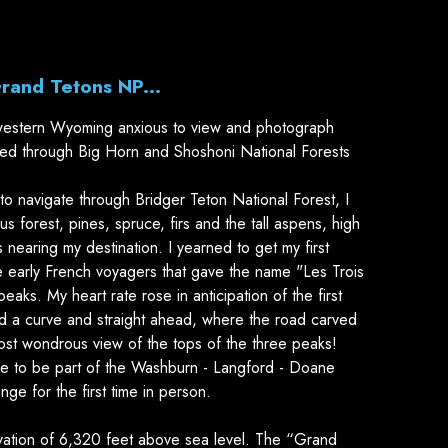
Grand Tetons NP...
estern Wyoming anxious to view and photograph
sed through Big Horn and Shoshoni National Forests
to navigate through Bridger Teton National Forest, I
s forest, pines, spruce, firs and the tall aspens, high
s nearing my destination. I yearned to get my first
 early French voyagers that gave the name "Les Trois
eaks. My heart rate rose in anticipation of the first
ed a curve and straight ahead, where the road carved
most wondrous view of the tops of the three peaks!
ke to be part of the Washburn - Langford - Doane
ge for the first time in person.
ation of 6,320 feet above sea level. The “Grand