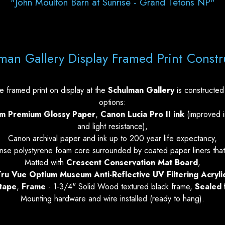
"John Moulton Barn at Sunrise - Grand Tetons NP"
man Gallery Display Framed Print Constr
 framed print on display at the
Schulman Gallery
is constructed 
options:
um Premium Glossy Paper
,
Canon Lucia Pro II ink
(improved i
and light resistance),
Canon archival paper and ink up to 200 year life expectancy,
se polystyrene foam core surrounded by coated paper liners that
Matted with
Crescent Conservation Mat Board
,
ru Vue Optium Museum Anti-Reflective UV Filtering Acryli
 tape
,
Frame
- 1-3/4" Solid Wood textured black frame,
Sealed 
Mounting hardware and wire installed (ready to hang).