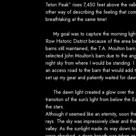
Teton Peak” rises 7,450 feet above the valle
other way of describing the feeling that com
breathtaking at the same time!
My goal was to capture the morning light 
Row Historic District because of the area be
barns still maintained, the T.A. Moulton bar
selected John Moulton’s barn due to the ang
night sky from where I would be standing. I
an access road to the barn that would add 
set up my gear and patiently waited for daw
The dawn light created a glow over the mo
transition of the sun’s light from below the
the stars.
Although it seemed like an eternity, soon th
rays. The sky was impressively clear and t
valley. As the sunlight made its way down t
were checked, a deep breath was taken as t