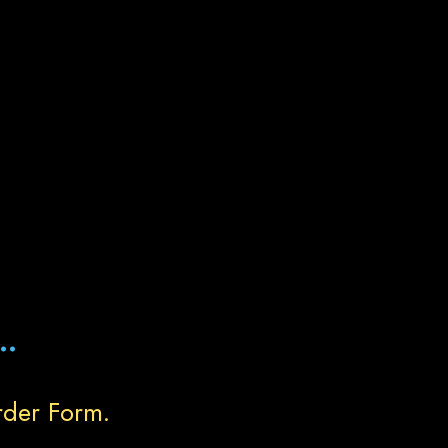
..
rder Form.