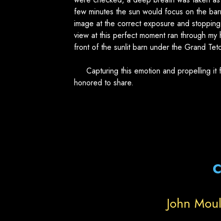
few minutes the sun would focus on the bar
image at the correct exposure and stopping
view at this perfect moment ran through my h
front of the sunlit barn under the Grand Tet
Capturing this emotion and propelling it f
honored to share.
C
John Moul